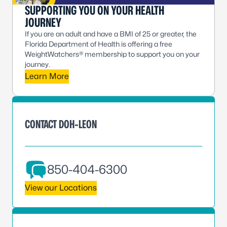
SUPPORTING YOU ON YOUR HEALTH
JOURNEY
If you are an adult and have a BMI of 25 or greater, the
Florida Department of Health is offering a free
WeightWatchers® membership to support you on your
journey.
Learn More
CONTACT DOH-LEON
850-404-6300
View our Locations