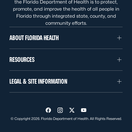
the Florida Department of Health is to protect,
promote, and improve the health of all people in
Florida through integrated state, county, and
community efforts.
ABOUT FLORIDA HEALTH
RESOURCES
LEGAL & SITE INFORMATION
Visit us on Facebook
Visit us on Instagram
Visit us on Twitter
Visit us on YouTube
© Copyright 2026. Florida Department of Health. All Rights Reserved.