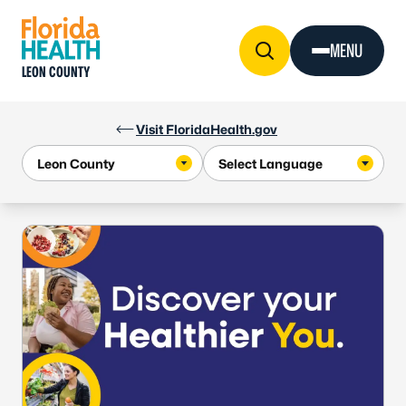
Skip to Content
MENU
LEON COUNTY
Visit FloridaHealth.gov