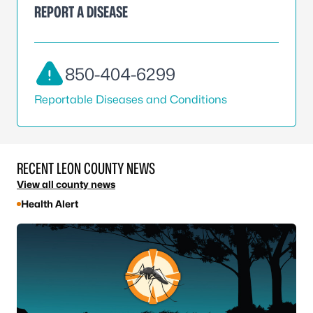
REPORT A DISEASE
850-404-6299
Reportable Diseases and Conditions
RECENT LEON COUNTY NEWS
View all county news
Health Alert