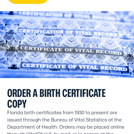
ORDER A BIRTH CERTIFICATE
COPY
Florida birth certificates from 1930 to present are
issued through the Bureau of Vital Statistics at the
Department of Health. Orders may be placed online