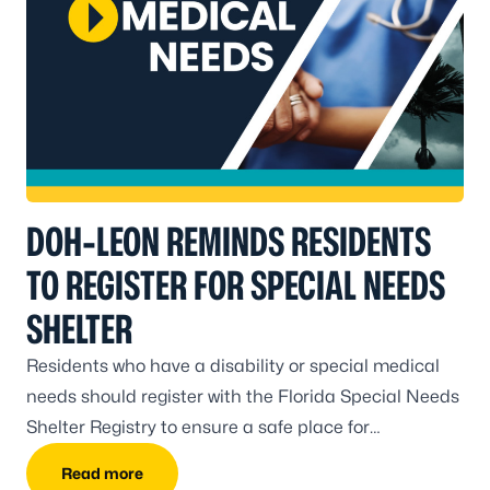
DOH-LEON REMINDS RESIDENTS
TO REGISTER FOR SPECIAL NEEDS
SHELTER
Residents who have a disability or special medical
needs should register with the Florida Special Needs
Shelter Registry to ensure a safe place for
evacuation.
Read more