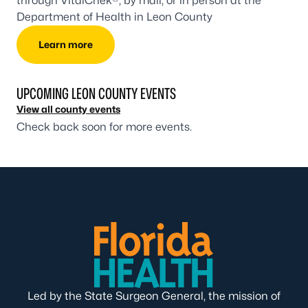
through VitalChek®, by mail, or in person at the
Department of Health in Leon County
Learn more
UPCOMING LEON COUNTY EVENTS
View all county events
Check back soon for more events.
Led by the State Surgeon General, the mission of