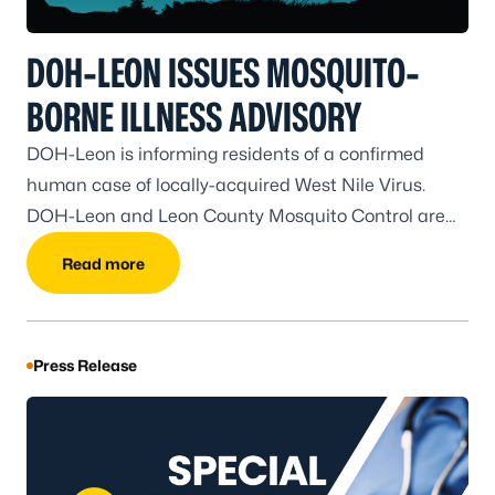
DOH-LEON ISSUES MOSQUITO-
BORNE ILLNESS ADVISORY
DOH-Leon is informing residents of a confirmed
human case of locally-acquired West Nile Virus.
DOH-Leon and Leon County Mosquito Control are
coordinating surveillance and prevention efforts.
Read more
Press Release