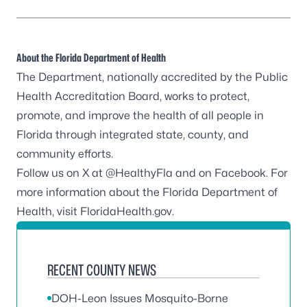
About the Florida Department of Health
The Department, nationally accredited by the
Public
Health Accreditation Board
, works to protect,
promote, and improve the health of all people in
Florida through integrated state, county, and
community efforts.
Follow us on X at
@HealthyFla
and on
Facebook
. For
more information about the Florida Department of
Health, visit
FloridaHealth.gov
.
RECENT COUNTY NEWS
DOH-Leon Issues Mosquito-Borne