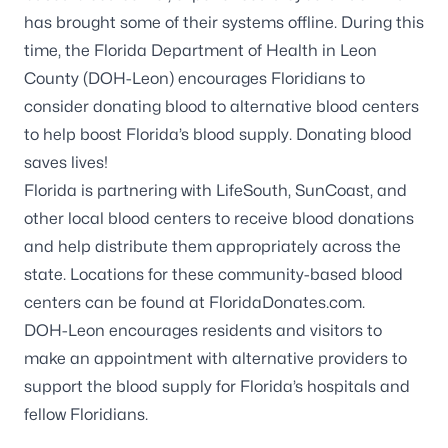
has brought some of their systems offline. During this
time, the Florida Department of Health in Leon
County (DOH-Leon) encourages Floridians to
consider donating blood to alternative blood centers
to help boost Florida’s blood supply.
Donating blood
saves lives!
Florida is partnering with
LifeSouth
,
SunCoast
, and
other local blood centers to receive blood donations
and help distribute them appropriately across the
state. Locations for these community-based blood
centers can be found at
FloridaDonates.com
.
DOH-Leon encourages residents and visitors to
make an appointment with alternative providers to
support the blood supply for Florida’s hospitals and
fellow Floridians.