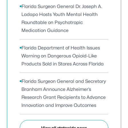
Florida Surgeon General Dr. Joseph A.
Ladapo Hosts Youth Mental Health
Roundtable on Psychotropic
Medication Guidance
Florida Department of Health Issues
Warning on Dangerous Opioid-Like
Products Sold in Stores Across Florida
Florida Surgeon General and Secretary
Branham Announce Alzheimer’s
Research Grant Recipients to Advance
Innovation and Improve Outcomes
View all statewide news