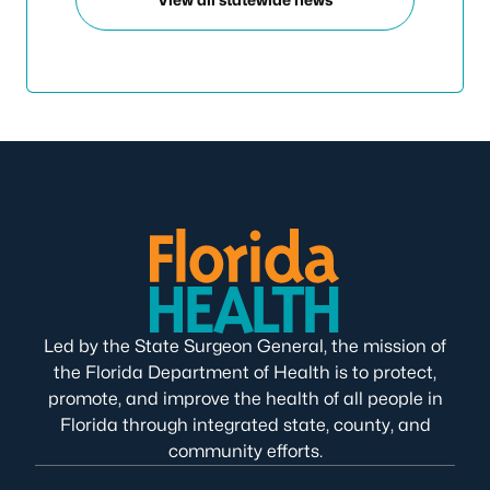
Led by the State Surgeon General, the mission of
the Florida Department of Health is to protect,
promote, and improve the health of all people in
Florida through integrated state, county, and
community efforts.