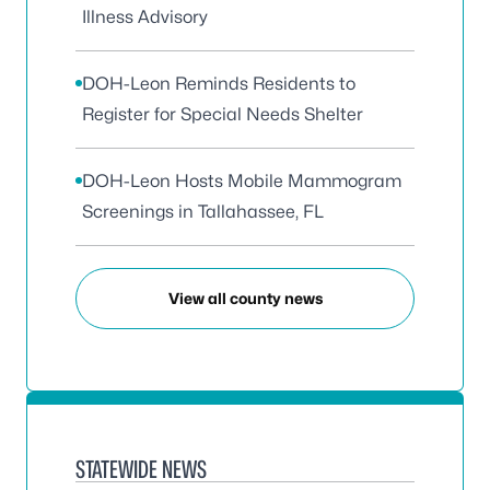
Illness Advisory
DOH-Leon Reminds Residents to
Register for Special Needs Shelter
DOH-Leon Hosts Mobile Mammogram
Screenings in Tallahassee, FL
View all county news
STATEWIDE NEWS