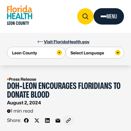
Skip to Content
MENU
LEON COUNTY
Visit FloridaHealth.gov
Press Release
DOH-LEON ENCOURAGES FLORIDIANS TO
DONATE BLOOD
August 2, 2024
1 min read
Share:
Share on Facebook
Share on X - Formerly Twitter
Share on LinkedIn
Share via Email
Copy link to clipboard