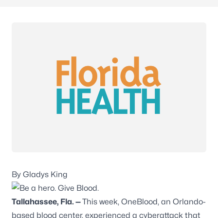
By Gladys King
Tallahassee, Fla.
—
This week, OneBlood, an Orlando-
based blood center, experienced a cyberattack that