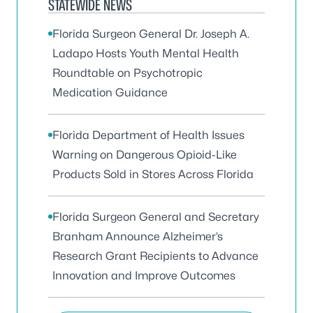
STATEWIDE NEWS
Florida Surgeon General Dr. Joseph A.
Ladapo Hosts Youth Mental Health
Roundtable on Psychotropic
Medication Guidance
Florida Department of Health Issues
Warning on Dangerous Opioid-Like
Products Sold in Stores Across Florida
Florida Surgeon General and Secretary
Branham Announce Alzheimer’s
Research Grant Recipients to Advance
Innovation and Improve Outcomes