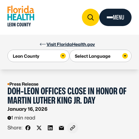
Skip to Content
MENU
LEON COUNTY
Visit FloridaHealth.gov
Press Release
DOH-LEON OFFICES CLOSE IN HONOR OF
MARTIN LUTHER KING JR. DAY
January 16, 2026
1 min read
Share:
Share on Facebook
Share on X - Formerly Twitter
Share on LinkedIn
Share via Email
Copy link to clipboard