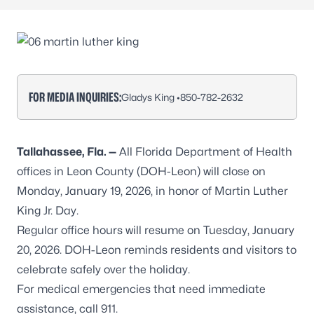
FOR MEDIA INQUIRIES:
Gladys King •
850-782-2632
Tallahassee, Fla. —
All Florida Department of Health
offices in Leon County (DOH-Leon) will close on
Monday, January 19, 2026, in honor of Martin Luther
King Jr. Day.
Regular office hours will resume on Tuesday, January
20, 2026. DOH-Leon reminds residents and visitors to
celebrate safely over the holiday.
For medical emergencies that need immediate
assistance, call 911.