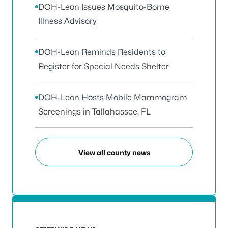
DOH-Leon Issues Mosquito-Borne
Illness Advisory
DOH-Leon Reminds Residents to
Register for Special Needs Shelter
DOH-Leon Hosts Mobile Mammogram
Screenings in Tallahassee, FL
View all county news