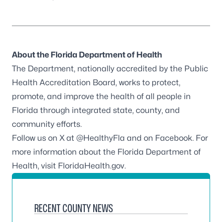
About the Florida Department of Health
The Department, nationally accredited by the
Public
Health Accreditation Board
, works to protect,
promote, and improve the health of all people in
Florida through integrated state, county, and
community efforts.
Follow us on X at
@HealthyFla
and on
Facebook
. For
more information about the Florida Department of
Health, visit
FloridaHealth.gov
.
RECENT COUNTY NEWS