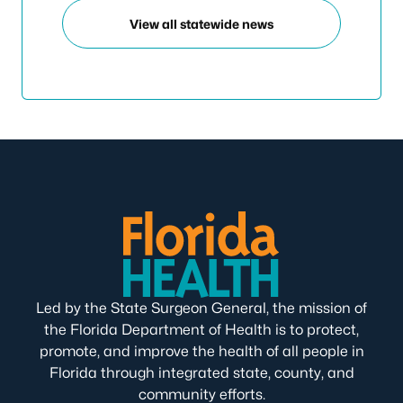
View all statewide news
Led by the State Surgeon General, the mission of
the Florida Department of Health is to protect,
promote, and improve the health of all people in
Florida through integrated state, county, and
community efforts.