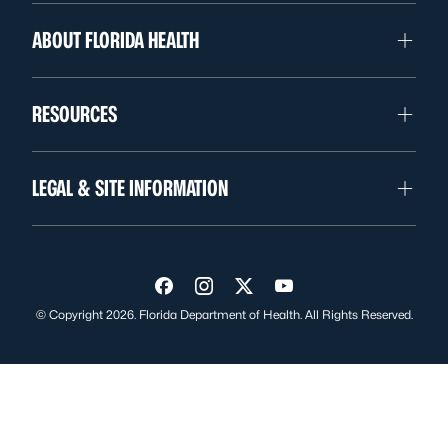
ABOUT FLORIDA HEALTH
RESOURCES
LEGAL & SITE INFORMATION
Visit us on Facebook
Visit us on Instagram
Visit us on Twitter
Visit us on YouTube
© Copyright 2026. Florida Department of Health. All Rights Reserved.