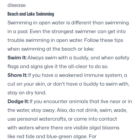
disease.
Beach and Lake Swimming
Swimming in open water is different than swimming
in a pool. Even the strongest swimmer can get into
trouble swimming in open water. Follow these tips
when swimming at the beach or lake:
Swim It:
Always swim with a buddy, and when safety
flags and signs give it the all-clear to do so.
Shore It:
If you have a weakened immune system, a
cut on your skin, or don’t have a buddy to swim with,
stay on dry land.
Dodge It:
If you encounter animals that live near or in
the water, stay away. Also, do not drink, swim, wade,
use personal watercrafts, or come into contact
with waters where there are visible algal blooms
like red tide and blue-green algae. For