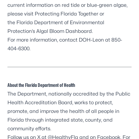
current information on red tide or blue-green algae,
please visit
Protecting Florida Together
or
the Florida Department of Environmental
Protection’s
Algal Bloom Dashboard
.
For more information, contact DOH-Leon at 850-
404-6300.
About the Florida Department of Health
The Department, nationally accredited by the
Public
Health Accreditation Board
, works to protect,
promote, and improve the health of all people in
Florida through integrated state, county, and
community efforts.
Follow us on X at
@HealthyFla
and on
Facebook
. For