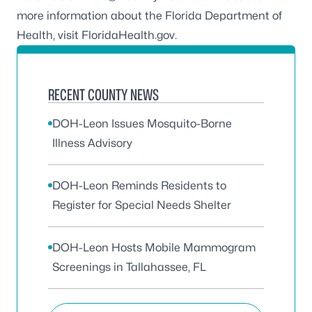
more information about the Florida Department of
Health, visit
FloridaHealth.gov
.
RECENT COUNTY NEWS
DOH-Leon Issues Mosquito-Borne
Illness Advisory
DOH-Leon Reminds Residents to
Register for Special Needs Shelter
DOH-Leon Hosts Mobile Mammogram
Screenings in Tallahassee, FL