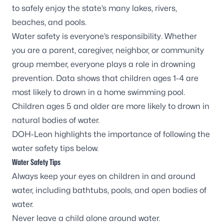
to safely enjoy the state’s many lakes, rivers,
beaches, and pools.
Water safety is everyone’s responsibility. Whether
you are a parent, caregiver, neighbor, or community
group member, everyone plays a role in drowning
prevention.
Data shows
that children ages 1-4 are
most likely to drown in a home swimming pool.
Children ages 5 and older are more likely to drown in
natural bodies of water.
DOH-Leon highlights the importance of following the
water safety tips below.
Water Safety Tips
Always keep your eyes on children in and around
water, including bathtubs, pools, and open bodies of
water.
Never leave a child alone around water.