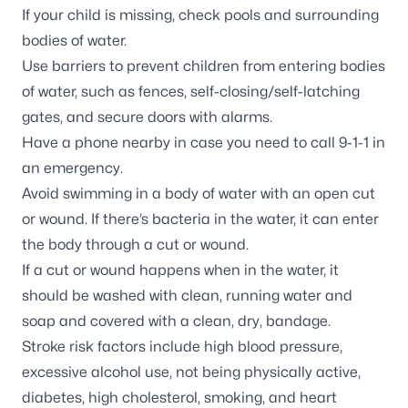
If your child is missing, check pools and surrounding
bodies of water.
Use barriers to prevent children from entering bodies
of water, such as fences, self-closing/self-latching
gates, and secure doors with alarms.
Have a phone nearby in case you need to call 9-1-1 in
an emergency.
Avoid swimming in a body of water with an open cut
or wound. If there’s bacteria in the water, it can enter
the body through a cut or wound.
If a cut or wound happens when in the water, it
should be washed with clean, running water and
soap and covered with a clean, dry, bandage.
Stroke risk factors include high blood pressure,
excessive alcohol use, not being physically active,
diabetes, high cholesterol, smoking, and heart