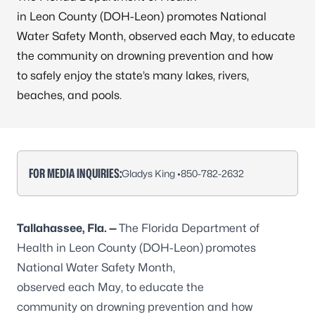
in Leon County (DOH-Leon) promotes National
Water Safety Month, observed each May, to educate
the community on drowning prevention and how
to safely enjoy the state’s many lakes, rivers,
beaches, and pools.
FOR MEDIA INQUIRIES:
Gladys King •
850-782-2632
Tallahassee, Fla. —
The Florida Department of
Health in Leon County (DOH-Leon)
promotes
National Water Safety Month,
observed each May, to educate the
community on drowning prevention and how