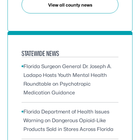
View all county news
STATEWIDE NEWS
Florida Surgeon General Dr. Joseph A.
Ladapo Hosts Youth Mental Health
Roundtable on Psychotropic
Medication Guidance
Florida Department of Health Issues
Warning on Dangerous Opioid-Like
Products Sold in Stores Across Florida