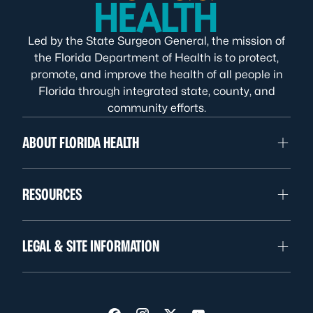
Led by the State Surgeon General, the mission of
the Florida Department of Health is to protect,
promote, and improve the health of all people in
Florida through integrated state, county, and
community efforts.
ABOUT FLORIDA HEALTH
RESOURCES
LEGAL & SITE INFORMATION