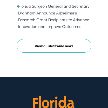
Florida Surgeon General and Secretary
Branham Announce Alzheimer’s
Research Grant Recipients to Advance
Innovation and Improve Outcomes
View all statewide news