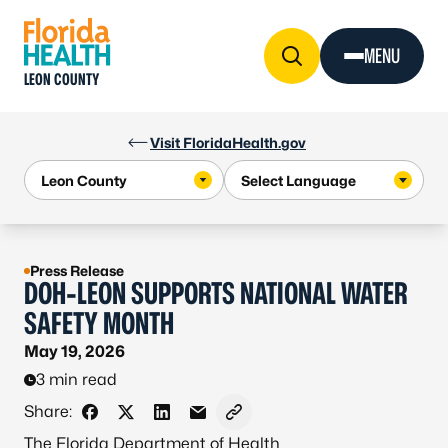
Skip to Content
MENU
LEON COUNTY
Visit FloridaHealth.gov
Press Release
DOH-LEON SUPPORTS NATIONAL WATER
SAFETY MONTH
May 19, 2026
3 min read
Share:
Share on Facebook
Share on X - Formerly Twitter
Share on LinkedIn
Share via Email
Copy link to clipboard
The Florida Department of Health