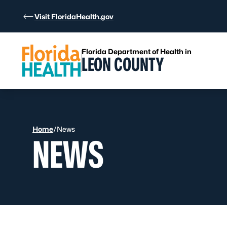
Skip to Content
Visit FloridaHealth.gov
Florida Department of Health in
LEON COUNTY
Home
/
News
NEWS