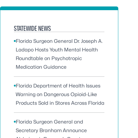
STATEWIDE NEWS
Florida Surgeon General Dr. Joseph A.
Ladapo Hosts Youth Mental Health
Roundtable on Psychotropic
Medication Guidance
Florida Department of Health Issues
Warning on Dangerous Opioid-Like
Products Sold in Stores Across Florida
Florida Surgeon General and
Secretary Branham Announce