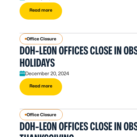
Read more
Office Closure
DOH-LEON OFFICES CLOSE IN O
HOLIDAYS
December 20, 2024
Read more
Office Closure
DOH-LEON OFFICES CLOSE IN OB