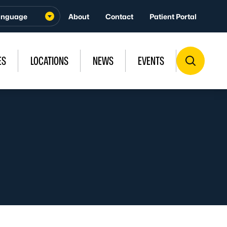
About
Contact
Patient Portal
ES
LOCATIONS
NEWS
EVENTS