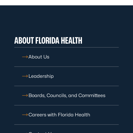
ABOUT FLORIDA HEALTH
About Us
Leadership
Boards, Councils, and Committees
Careers with Florida Health