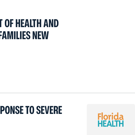
T OF HEALTH AND
FAMILIES NEW
SPONSE TO SEVERE