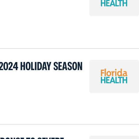
2024 HOLIDAY SEASON