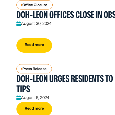
Office Closure
DOH-LEON OFFICES CLOSE IN OB
August 30, 2024
Read more
Press Release
DOH-LEON URGES RESIDENTS TO
TIPS
August 6, 2024
Read more