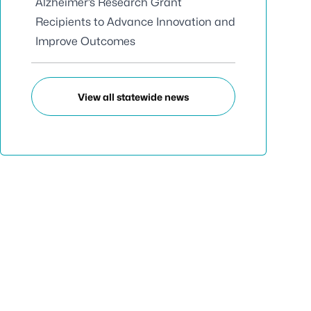
Alzheimer’s Research Grant
Recipients to Advance Innovation and
Improve Outcomes
View all statewide news