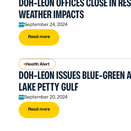
DOH-LEON OFFICES CLOSE IN RE
WEATHER IMPACTS
September 24, 2024
Read more
Health Alert
DOH-LEON ISSUES BLUE-GREEN A
LAKE PETTY GULF
September 20, 2024
Read more