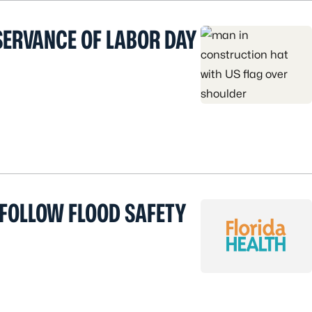
SERVANCE OF LABOR DAY
 FOLLOW FLOOD SAFETY