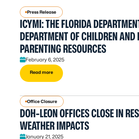
Press Release
ICYMI: THE FLORIDA DEPARTMEN
DEPARTMENT OF CHILDREN AND 
PARENTING RESOURCES
February 6, 2025
Read more
Office Closure
DOH-LEON OFFICES CLOSE IN RE
WEATHER IMPACTS
January 21, 2025