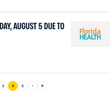
DAY, AUGUST 5 DUE TO
Next page
Last page
3
4
5