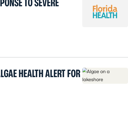
SPONSE TO SEVERE
LGAE HEALTH ALERT FOR