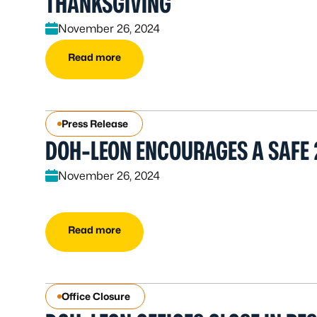
THANKSGIVING
November 26, 2024
Read more
Press Release
DOH-LEON ENCOURAGES A SAFE 
November 26, 2024
Read more
Office Closure