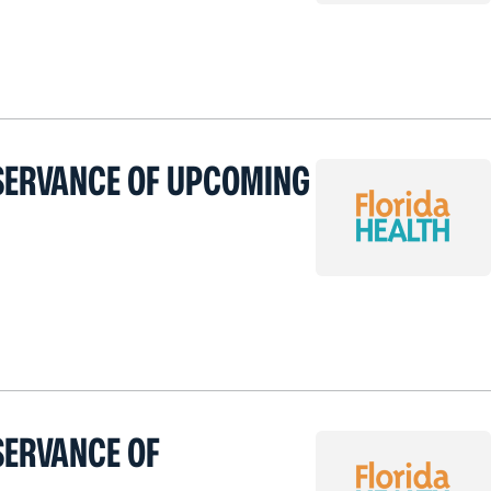
BSERVANCE OF UPCOMING
SERVANCE OF