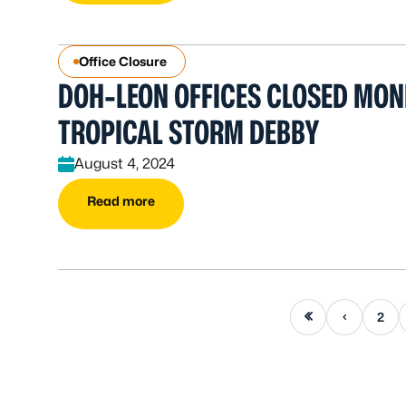
Office Closure
DOH-LEON OFFICES CLOSED MON
TROPICAL STORM DEBBY
August 4, 2024
Read more
First page
Previous page
2