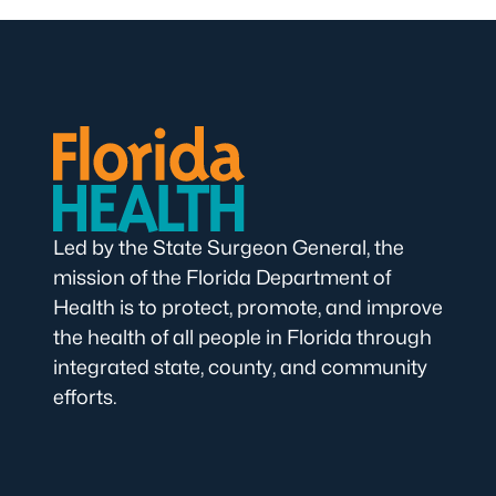
Led by the State Surgeon General, the
mission of the Florida Department of
Health is to protect, promote, and improve
the health of all people in Florida through
integrated state, county, and community
efforts.