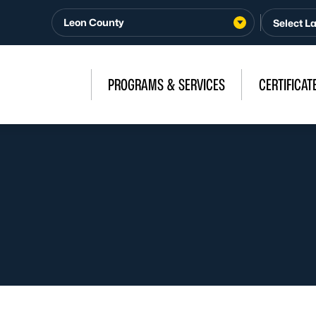
Leon County
PROGRAMS & SERVICES
CERTIFICAT