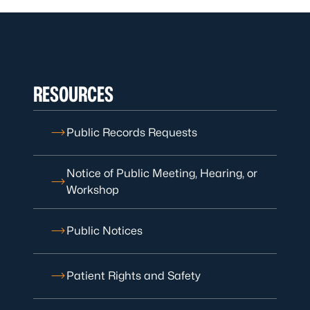
RESOURCES
Public Records Requests
Notice of Public Meeting, Hearing, or
Workshop
Public Notices
Patient Rights and Safety