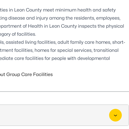
lities in Leon County meet minimum health and safety
tting disease and injury among the residents, employees,
Department of Health in Leon County inspects the physical
ry of facilities.
s, assisted living facilities, adult family care homes, short-
ment facilities, homes for special services, transitional
ermediate care facilities for people with developmental
ut Group Care Facilities