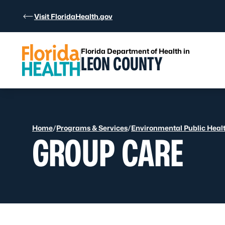
Skip to Content
Visit FloridaHealth.gov
Florida Department of Health in
LEON COUNTY
Home
/
Programs & Services
/
Environmental Public Heal
GROUP CARE