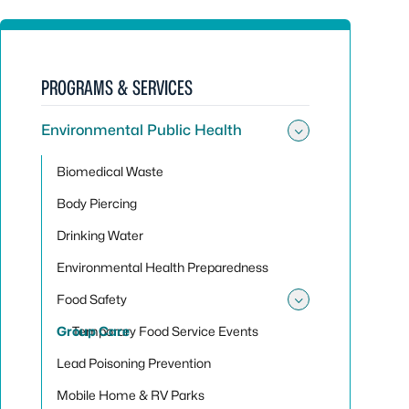
PROGRAMS & SERVICES
Environmental Public Health
Toggle sub
Biomedical Waste
Body Piercing
Drinking Water
Environmental Health Preparedness
Food Safety
Toggle sub
Group Care
Temporary Food Service Events
Lead Poisoning Prevention
Mobile Home & RV Parks