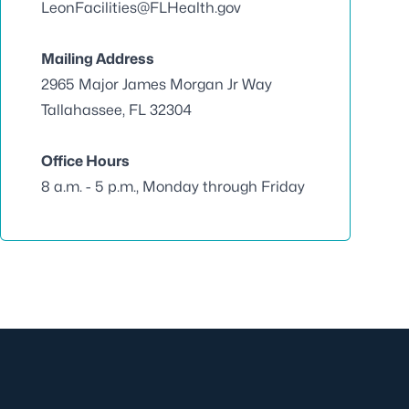
LeonFacilities@FLHealth.gov
Mailing Address
2965 Major James Morgan Jr Way
Tallahassee, FL 32304
Office Hours
8 a.m. - 5 p.m., Monday through Friday