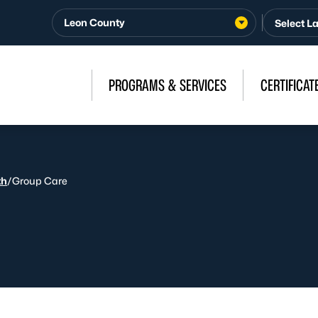
Leon County
PROGRAMS & SERVICES
CERTIFICAT
th
/
Group Care