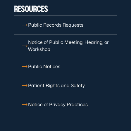
RESOURCES
Public Records Requests
Notice of Public Meeting, Hearing, or
Workshop
Public Notices
Patient Rights and Safety
Notice of Privacy Practices