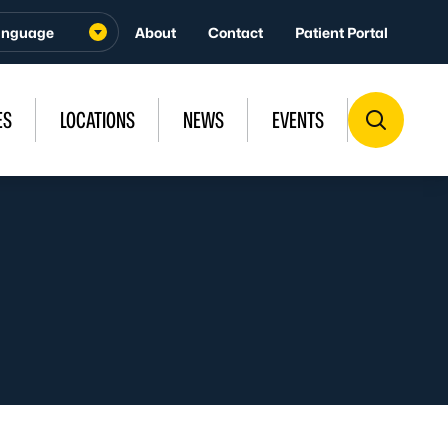
About
Contact
Patient Portal
ES
LOCATIONS
NEWS
EVENTS