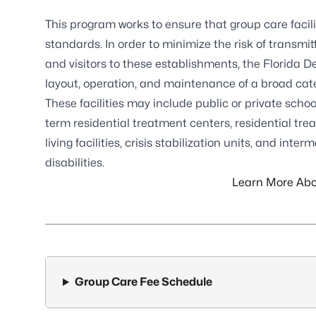
This program works to ensure that group care faci
standards. In order to minimize the risk of transmi
and visitors to these establishments, the Florida 
layout, operation, and maintenance of a broad catego
These facilities may include public or private school
term residential treatment centers, residential treat
living facilities, crisis stabilization units, and int
disabilities.
Learn More Abo
Group Care Fee Schedule