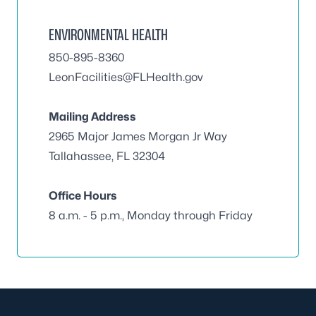
ENVIRONMENTAL HEALTH
850-895-8360
LeonFacilities@FLHealth.gov
Mailing Address
2965 Major James Morgan Jr Way
Tallahassee, FL 32304
Office Hours
8 a.m. - 5 p.m., Monday through Friday