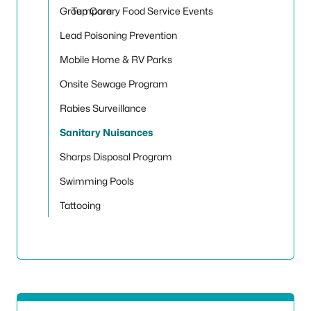
Toggle
Group Care
Temporary Food Service Events
Lead Poisoning Prevention
Mobile Home & RV Parks
Onsite Sewage Program
Rabies Surveillance
Sanitary Nuisances
Sharps Disposal Program
Swimming Pools
Tattooing