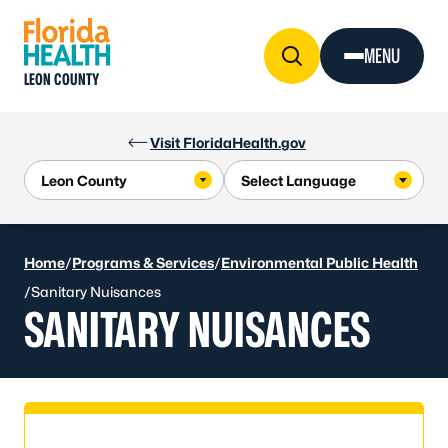
Skip to Content
MENU
LEON COUNTY
Visit FloridaHealth.gov
Home
/
Programs & Services
/
Environmental Public Health
/
Sanitary Nuisances
SANITARY NUISANCES