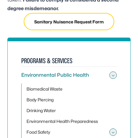
degree misdemeanor.
Sanitary Nuisance Request Form
PROGRAMS & SERVICES
Environmental Public Health
Toggle
Biomedical Waste
Body Piercing
Drinking Water
Environmental Health Preparedness
Food Safety