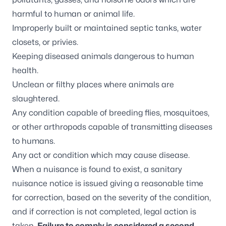
harmful to human or animal life.
Improperly built or maintained septic tanks, water
closets, or privies.
Keeping diseased animals dangerous to human
health.
Unclean or filthy places where animals are
slaughtered.
Any condition capable of breeding flies, mosquitoes,
or other arthropods capable of transmitting diseases
to humans.
Any act or condition which may cause disease.
When a nuisance is found to exist, a sanitary
nuisance notice is issued giving a reasonable time
for correction, based on the severity of the condition,
and if correction is not completed, legal action is
taken.
Failure to comply is considered a second