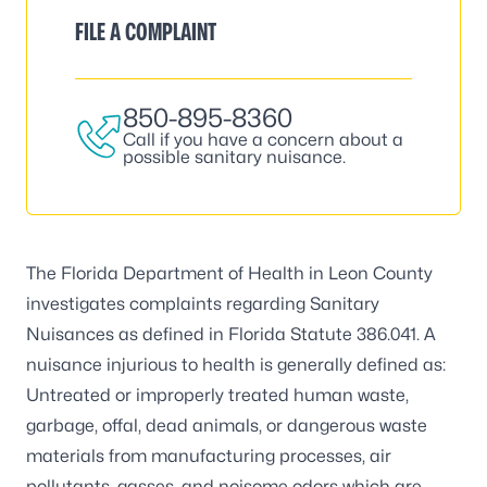
FILE A COMPLAINT
850-895-8360
Call if you have a concern about a
possible sanitary nuisance.
The Florida Department of Health in Leon County
investigates complaints regarding Sanitary
Nuisances as defined in Florida Statute 386.041. A
nuisance injurious to health is generally defined as:
Untreated or improperly treated human waste,
garbage, offal, dead animals, or dangerous waste
materials from manufacturing processes, air
pollutants, gasses, and noisome odors which are