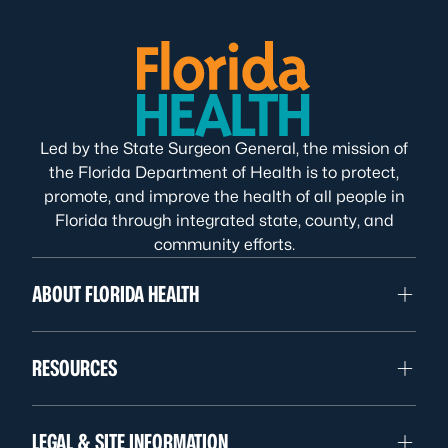
Led by the State Surgeon General, the mission of
the Florida Department of Health is to protect,
promote, and improve the health of all people in
Florida through integrated state, county, and
community efforts.
ABOUT FLORIDA HEALTH
RESOURCES
LEGAL & SITE INFORMATION